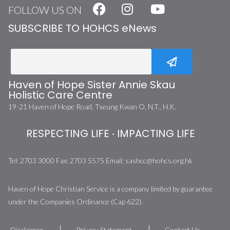
FOLLOW US ON
SUBSCRIBE TO HOHCS eNews
Haven of Hope Sister Annie Skau
Holistic Care Centre
19-21 Haven of Hope Road, Tseung Kwan O, N.T., H.K.
RESPECTING LIFE ‧ IMPACTING LIFE
Tel:
2703 3000
Fax:
2703 5575
Email:
sashcc@hohcs.org.hk
Haven of Hope Christian Service is a company limited by guarantee
under the Companies Ordinance (Cap 622).
Disclaimer
Privacy Statement
Contact Us