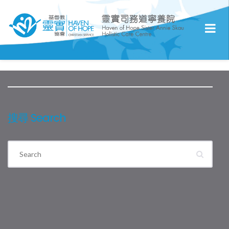
搜尋 Search